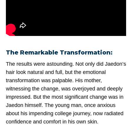
The Remarkable Transformation:
The results were astounding. Not only did Jaedon’s
hair look natural and full, but the emotional
transformation was palpable. His mother,
witnessing the change, was overjoyed and deeply
impressed. But the most significant change was in
Jaedon himself. The young man, once anxious
about his impending college journey, now radiated
confidence and comfort in his own skin.