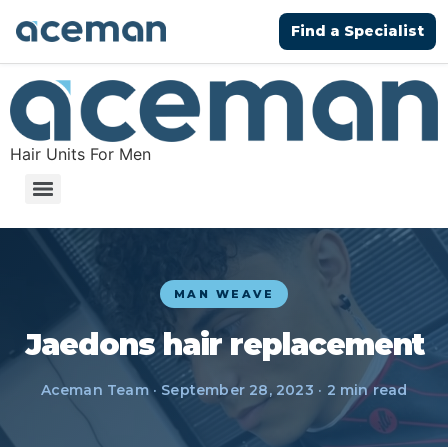
Find a Specialist
Hair Units For Men
MAN WEAVE
Jaedons hair replacement
Aceman Team · September 28, 2023 · 2 min read