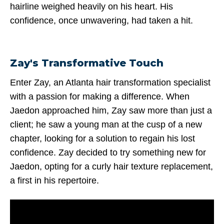
hairline weighed heavily on his heart. His
confidence, once unwavering, had taken a hit.
Zay's Transformative Touch
Enter Zay, an Atlanta hair transformation specialist
with a passion for making a difference. When
Jaedon approached him, Zay saw more than just a
client; he saw a young man at the cusp of a new
chapter, looking for a solution to regain his lost
confidence. Zay decided to try something new for
Jaedon, opting for a curly hair texture replacement,
a first in his repertoire.