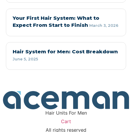
Your First Hair System: What to
Expect From Start to Finish
March 3, 2026
Hair System for Men: Cost Breakdown
June 5, 2025
Hair Units For Men
Cart
All rights reserved