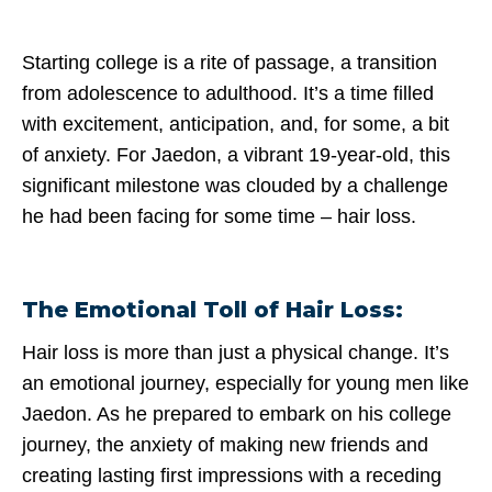
Starting college is a rite of passage, a transition
from adolescence to adulthood. It’s a time filled
with excitement, anticipation, and, for some, a bit
of anxiety. For Jaedon, a vibrant 19-year-old, this
significant milestone was clouded by a challenge
he had been facing for some time – hair loss.
The Emotional Toll of Hair Loss:
Hair loss is more than just a physical change. It’s
an emotional journey, especially for young men like
Jaedon. As he prepared to embark on his college
journey, the anxiety of making new friends and
creating lasting first impressions with a receding