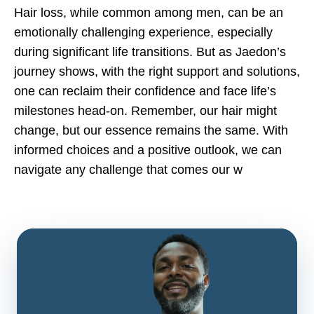
Hair loss, while common among men, can be an
emotionally challenging experience, especially
during significant life transitions. But as Jaedon’s
journey shows, with the right support and solutions,
one can reclaim their confidence and face life’s
milestones head-on. Remember, our hair might
change, but our essence remains the same. With
informed choices and a positive outlook, we can
navigate any challenge that comes our w