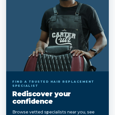
FIND A TRUSTED HAIR REPLACEMENT
SPECIALIST
Rediscover your
confidence
Browse vetted specialists near you, see