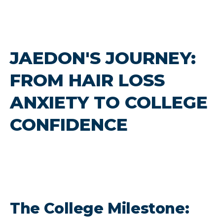
JAEDON'S JOURNEY:
FROM HAIR LOSS
ANXIETY TO COLLEGE
CONFIDENCE
The College Milestone: