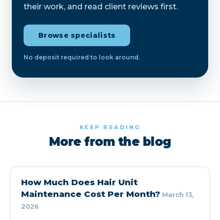
their work, and read client reviews first.
Browse specialists
No deposit required to look around.
KEEP READING
More from the blog
How Much Does Hair Unit
Maintenance Cost Per Month?
March 13,
2026