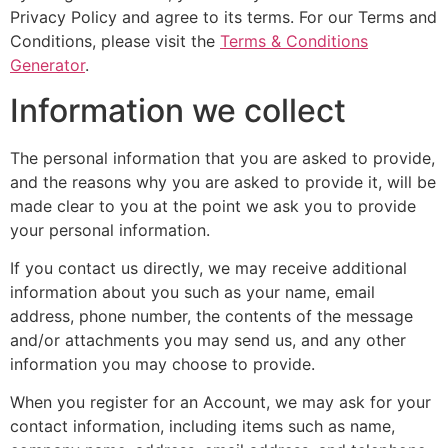
Privacy Policy and agree to its terms. For our Terms and
Conditions, please visit the
Terms & Conditions
Generator
.
Information we collect
The personal information that you are asked to provide,
and the reasons why you are asked to provide it, will be
made clear to you at the point we ask you to provide
your personal information.
If you contact us directly, we may receive additional
information about you such as your name, email
address, phone number, the contents of the message
and/or attachments you may send us, and any other
information you may choose to provide.
When you register for an Account, we may ask for your
contact information, including items such as name,