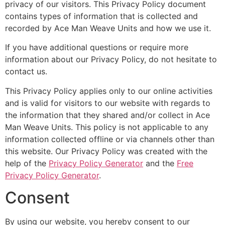
privacy of our visitors. This Privacy Policy document
contains types of information that is collected and
recorded by Ace Man Weave Units and how we use it.
If you have additional questions or require more
information about our Privacy Policy, do not hesitate to
contact us.
This Privacy Policy applies only to our online activities
and is valid for visitors to our website with regards to
the information that they shared and/or collect in Ace
Man Weave Units. This policy is not applicable to any
information collected offline or via channels other than
this website. Our Privacy Policy was created with the
help of the
Privacy Policy Generator
and the
Free
Privacy Policy Generator
.
Consent
By using our website, you hereby consent to our