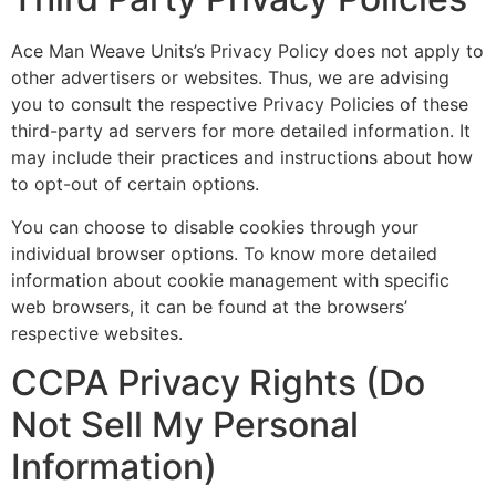
Ace Man Weave Units’s Privacy Policy does not apply to
other advertisers or websites. Thus, we are advising
you to consult the respective Privacy Policies of these
third-party ad servers for more detailed information. It
may include their practices and instructions about how
to opt-out of certain options.
You can choose to disable cookies through your
individual browser options. To know more detailed
information about cookie management with specific
web browsers, it can be found at the browsers’
respective websites.
CCPA Privacy Rights (Do
Not Sell My Personal
Information)