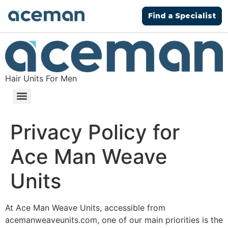
Find a Specialist
Hair Units For Men
Privacy Policy for
Ace Man Weave
Units
At Ace Man Weave Units, accessible from
acemanweaveunits.com, one of our main priorities is the