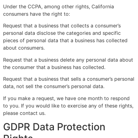
Under the CCPA, among other rights, California
consumers have the right to:
Request that a business that collects a consumer’s
personal data disclose the categories and specific
pieces of personal data that a business has collected
about consumers.
Request that a business delete any personal data about
the consumer that a business has collected.
Request that a business that sells a consumer’s personal
data, not sell the consumer’s personal data.
If you make a request, we have one month to respond
to you. If you would like to exercise any of these rights,
please contact us.
GDPR Data Protection