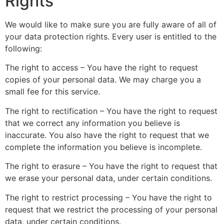
Rights
We would like to make sure you are fully aware of all of
your data protection rights. Every user is entitled to the
following:
The right to access – You have the right to request
copies of your personal data. We may charge you a
small fee for this service.
The right to rectification – You have the right to request
that we correct any information you believe is
inaccurate. You also have the right to request that we
complete the information you believe is incomplete.
The right to erasure – You have the right to request that
we erase your personal data, under certain conditions.
The right to restrict processing – You have the right to
request that we restrict the processing of your personal
data, under certain conditions.