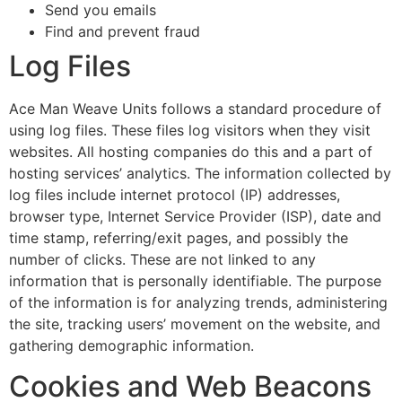
Send you emails
Find and prevent fraud
Log Files
Ace Man Weave Units follows a standard procedure of
using log files. These files log visitors when they visit
websites. All hosting companies do this and a part of
hosting services’ analytics. The information collected by
log files include internet protocol (IP) addresses,
browser type, Internet Service Provider (ISP), date and
time stamp, referring/exit pages, and possibly the
number of clicks. These are not linked to any
information that is personally identifiable. The purpose
of the information is for analyzing trends, administering
the site, tracking users’ movement on the website, and
gathering demographic information.
Cookies and Web Beacons