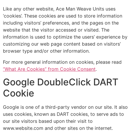
Like any other website, Ace Man Weave Units uses
‘cookies’. These cookies are used to store information
including visitors’ preferences, and the pages on the
website that the visitor accessed or visited. The
information is used to optimize the users’ experience by
customizing our web page content based on visitors’
browser type and/or other information.
For more general information on cookies, please read
“What Are Cookies” from Cookie Consent
.
Google DoubleClick DART
Cookie
Google is one of a third-party vendor on our site. It also
uses cookies, known as DART cookies, to serve ads to
our site visitors based upon their visit to
www.website.com and other sites on the internet.