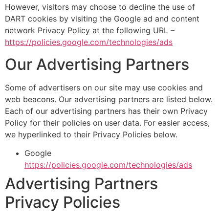
However, visitors may choose to decline the use of
DART cookies by visiting the Google ad and content
network Privacy Policy at the following URL –
https://policies.google.com/technologies/ads
Our Advertising Partners
Some of advertisers on our site may use cookies and
web beacons. Our advertising partners are listed below.
Each of our advertising partners has their own Privacy
Policy for their policies on user data. For easier access,
we hyperlinked to their Privacy Policies below.
Google
https://policies.google.com/technologies/ads
Advertising Partners
Privacy Policies