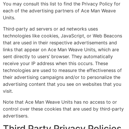
You may consult this list to find the Privacy Policy for
each of the advertising partners of Ace Man Weave
Units.
Third-party ad servers or ad networks uses
technologies like cookies, JavaScript, or Web Beacons
that are used in their respective advertisements and
links that appear on Ace Man Weave Units, which are
sent directly to users’ browser. They automatically
receive your IP address when this occurs. These
technologies are used to measure the effectiveness of
their advertising campaigns and/or to personalize the
advertising content that you see on websites that you
visit.
Note that Ace Man Weave Units has no access to or
control over these cookies that are used by third-party
advertisers.
Third Party Privacy Policies