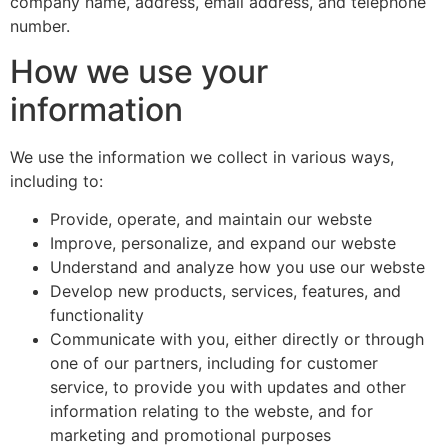
company name, address, email address, and telephone
number.
How we use your
information
We use the information we collect in various ways,
including to:
Provide, operate, and maintain our webste
Improve, personalize, and expand our webste
Understand and analyze how you use our webste
Develop new products, services, features, and
functionality
Communicate with you, either directly or through
one of our partners, including for customer
service, to provide you with updates and other
information relating to the webste, and for
marketing and promotional purposes