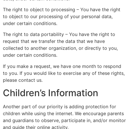
The right to object to processing – You have the right
to object to our processing of your personal data,
under certain conditions.
The right to data portability – You have the right to
request that we transfer the data that we have
collected to another organization, or directly to you,
under certain conditions.
If you make a request, we have one month to respond
to you. If you would like to exercise any of these rights,
please contact us.
Children’s Information
Another part of our priority is adding protection for
children while using the internet. We encourage parents
and guardians to observe, participate in, and/or monitor
and guide their online activity.