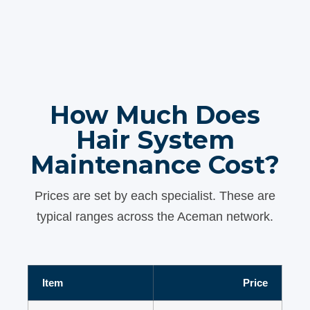
How Much Does
Hair System
Maintenance Cost?
Prices are set by each specialist. These are
typical ranges across the Aceman network.
Item
Price