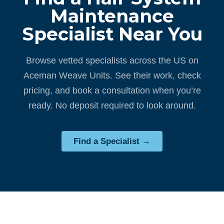
Maintenance
Specialist Near You
Browse vetted specialists across the US on
Aceman Weave Units. See their work, check
pricing, and book a consultation when you’re
ready. No deposit required to look around.
Find a Specialist →