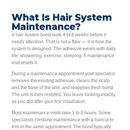
What Is Hair System
Maintenance?
A hair system bond lasts 4 to 8 weeks before it
needs attention. That is not a flaw — it is how the
system is designed. The adhesive wears with daily
life: showering, exercise, sleeping. A maintenance
visit resets it.
During a maintenance appointment your specialist
removes the existing adhesive, cleans the scalp
and the base of the unit, and reapplies fresh bond.
The unit is then restyled. You leave looking exactly
as you did after your first installation.
Most maintenance visits take 1 to 2 hours. Some
specialists combine maintenance with a haircut or
trim in the same appointment. The bond typically