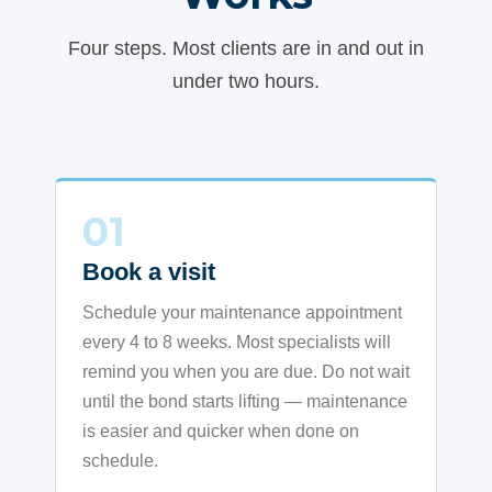
Four steps. Most clients are in and out in
under two hours.
01
Book a visit
Schedule your maintenance appointment
every 4 to 8 weeks. Most specialists will
remind you when you are due. Do not wait
until the bond starts lifting — maintenance
is easier and quicker when done on
schedule.