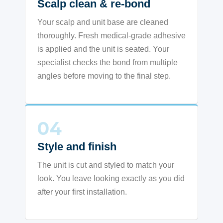
Scalp clean & re-bond
Your scalp and unit base are cleaned
thoroughly. Fresh medical-grade adhesive
is applied and the unit is seated. Your
specialist checks the bond from multiple
angles before moving to the final step.
04
Style and finish
The unit is cut and styled to match your
look. You leave looking exactly as you did
after your first installation.