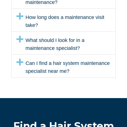
maintenance?
How long does a maintenance visit
take?
What should I look for in a
maintenance specialist?
Can I find a hair system maintenance
specialist near me?
Find a Hair System