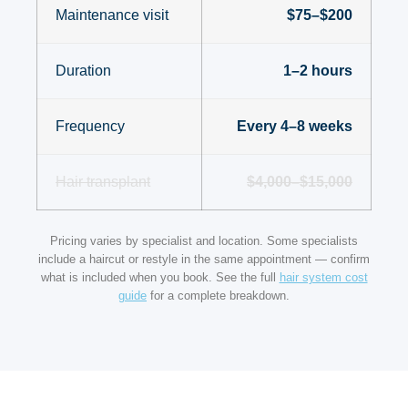
Maintenance visit
$75–$200
Duration
1–2 hours
Frequency
Every 4–8 weeks
Hair transplant
$4,000–$15,000
Pricing varies by specialist and location. Some specialists
include a haircut or restyle in the same appointment — confirm
what is included when you book. See the full
hair system cost
guide
for a complete breakdown.