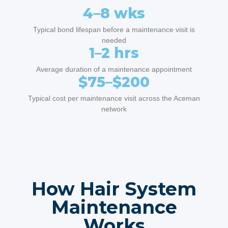
4–8 wks
Typical bond lifespan before a maintenance visit is
needed
1–2 hrs
Average duration of a maintenance appointment
$75–$200
Typical cost per maintenance visit across the Aceman
network
How Hair System
Maintenance
Works