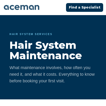
Find a Specialist
HAIR SYSTEM SERVICES
Hair System
Maintenance
What maintenance involves, how often you
need it, and what it costs. Everything to know
before booking your first visit.