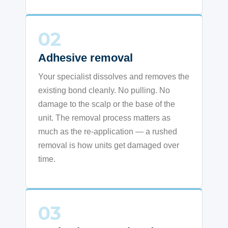
02
Adhesive removal
Your specialist dissolves and removes the
existing bond cleanly. No pulling. No
damage to the scalp or the base of the
unit. The removal process matters as
much as the re-application — a rushed
removal is how units get damaged over
time.
03