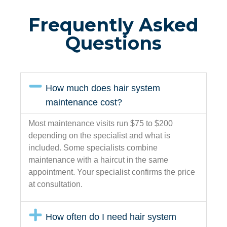
Frequently Asked
Questions
How much does hair system
maintenance cost?
Most maintenance visits run $75 to $200
depending on the specialist and what is
included. Some specialists combine
maintenance with a haircut in the same
appointment. Your specialist confirms the price
at consultation.
How often do I need hair system