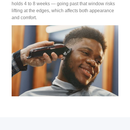
holds 4 to 8 weeks — going past that window risks
lifting at the edges, which affects both appearance
and comfort.