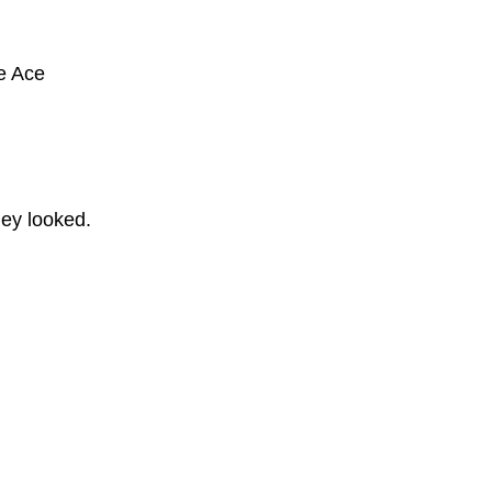
he Ace
ey looked.