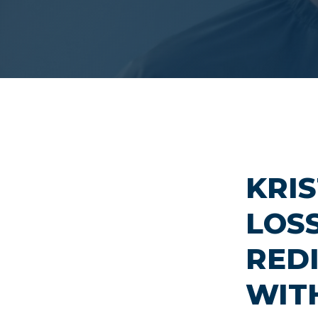
KRIS
LOS
RED
WIT