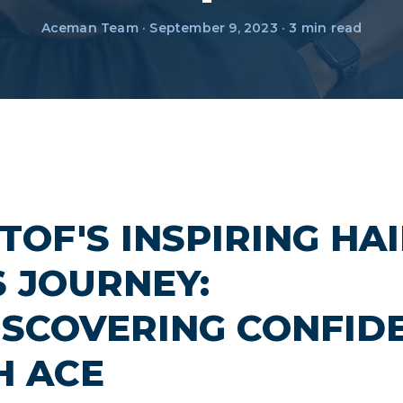
Aceman Team · September 9, 2023 · 3 min read
TOF'S INSPIRING HA
S JOURNEY:
ISCOVERING CONFID
H ACE