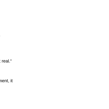
.
 real.”
ent, it