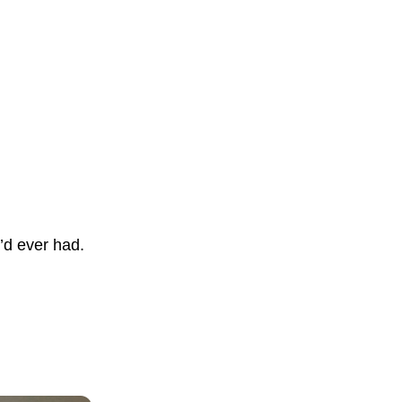
e’d ever had.