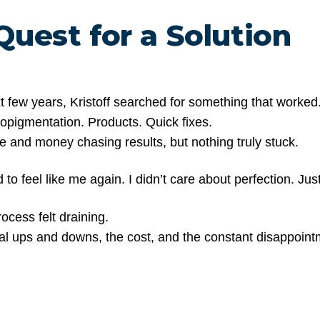
Quest for a Solution
t few years, Kristoff searched for something that worked
ropigmentation. Products. Quick fixes.
e and money chasing results, but nothing truly stuck.
d to feel like me again. I didn’t care about perfection. Just
ocess felt draining.
l ups and downs, the cost, and the constant disappointm