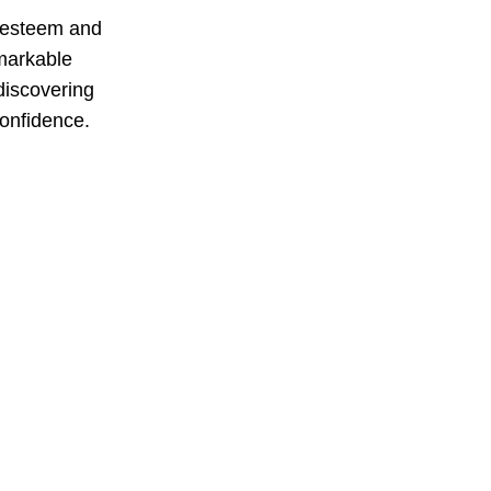
f-esteem and
emarkable
discovering
confidence.