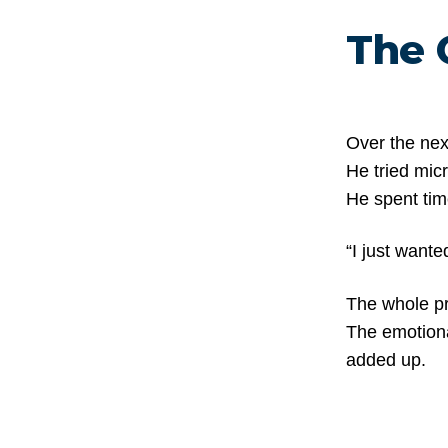
The 
Over the nex
He tried mic
He spent tim
“I just wante
The whole pr
The emotiona
added up.