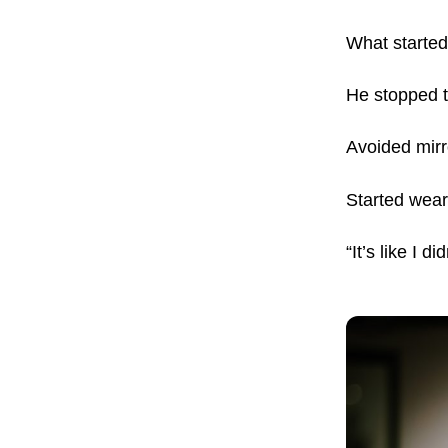
What started 
He stopped t
Avoided mirr
Started wear
“It’s like I d