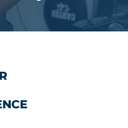
IR
ENCE