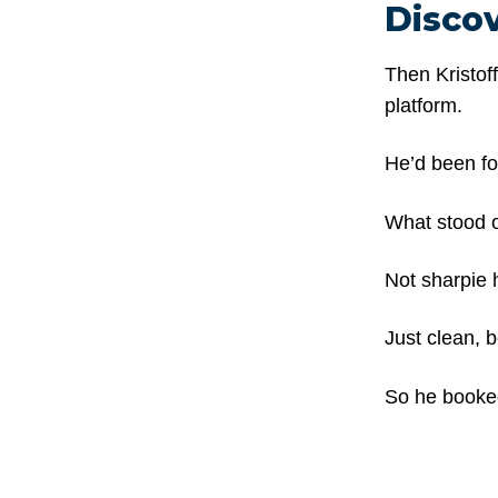
Disco
Then Kristof
platform.
He’d been fol
What stood o
Not sharpie h
Just clean, b
So he booked