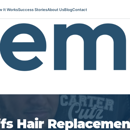
 It Works
Success Stories
About Us
Blog
Contact
ffs Hair Replacemen