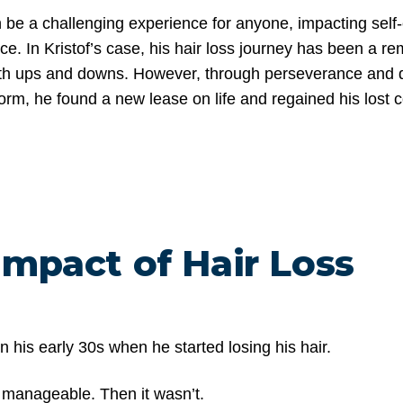
n be a challenging experience for anyone, impacting sel
ce. In Kristof’s case, his hair loss journey has been a r
with ups and downs. However, through perseverance and 
form, he found a new lease on life and regained his lost 
Impact of Hair Loss
in his early 30s when he started losing his hair.
felt manageable. Then it wasn’t.