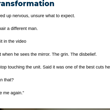
ransformation
wed up nervous, unsure what to expect.
hair a different man.
t in the video
when he sees the mirror. The grin. The disbelief.
top touching the unit. Said it was one of the best cuts h
n that?
like me again.”