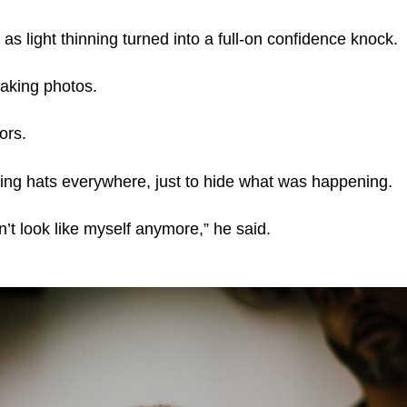
as light thinning turned into a full-on confidence knock.
aking photos.
ors.
ing hats everywhere, just to hide what was happening.
idn’t look like myself anymore,” he said.