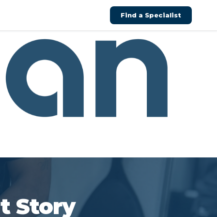
Find a Specialist
t Story