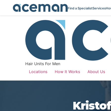
Find a Specialist
Services
How
Hair Units For Men
Locations
How It Works
About Us
Kristo