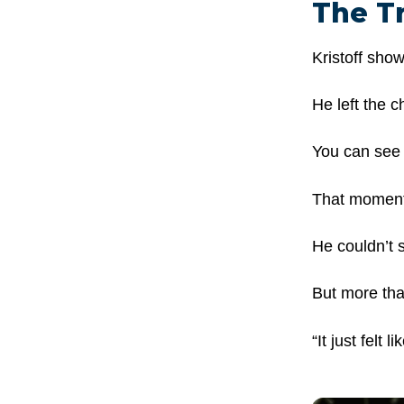
The T
Kristoff sho
He left the c
You can see i
That moment 
He couldn’t s
But more tha
“It just felt 