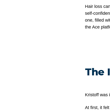
Hair loss ca
self-confiden
one, filled 
the Ace plat
The 
Kristoff was 
At first, it 