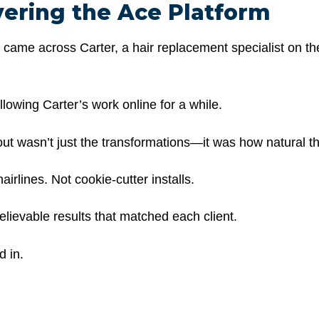
vering the Ace Platform
f came across Carter, a hair replacement specialist on t
lowing Carter’s work online for a while.
ut wasn’t just the transformations—it was how
natural
th
airlines. Not cookie-cutter installs.
elievable results that matched each client.
 in.