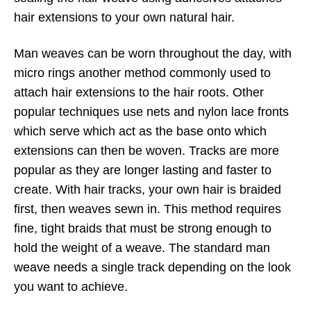
hair extensions to your own natural hair.
Man weaves can be worn throughout the day, with
micro rings another method commonly used to
attach hair extensions to the hair roots. Other
popular techniques use nets and nylon lace fronts
which serve which act as the base onto which
extensions can then be woven. Tracks are more
popular as they are longer lasting and faster to
create. With hair tracks, your own hair is braided
first, then weaves sewn in. This method requires
fine, tight braids that must be strong enough to
hold the weight of a weave. The standard man
weave needs a single track depending on the look
you want to achieve.