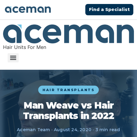
Find a Specialist
Hair Units For Men
HAIR TRANSPLANTS
Man Weave vs Hair
Transplants in 2022
Aceman Team · August 24, 2020 · 3 min read