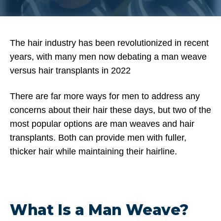
The hair industry has been revolutionized in recent
years, with many men now debating a man weave
versus hair transplants in 2022
There are far more ways for men to address any
concerns about their hair these days, but two of the
most popular options are man weaves and hair
transplants. Both can provide men with fuller,
thicker hair while maintaining their hairline.
What Is a Man Weave?