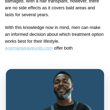
damaged. With a hair transplant, however, there
are no side effects as it covers bald areas and
lasts for several years.
With this knowledge now in mind, men can make
an informed decision about which treatment option
works best for their lifestyle.
Acemanweaveunits.com
offer both