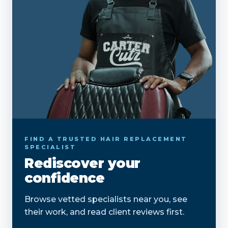
FIND A TRUSTED HAIR REPLACEMENT
SPECIALIST
Rediscover your
confidence
Browse vetted specialists near you, see
their work, and read client reviews first.