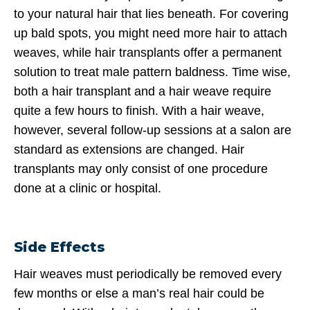
to your natural hair that lies beneath. For covering
up bald spots, you might need more hair to attach
weaves, while hair transplants offer a permanent
solution to treat male pattern baldness. Time wise,
both a hair transplant and a hair weave require
quite a few hours to finish. With a hair weave,
however, several follow-up sessions at a salon are
standard as extensions are changed. Hair
transplants may only consist of one procedure
done at a clinic or hospital.
Side Effects
Hair weaves must periodically be removed every
few months or else a man’s real hair could be