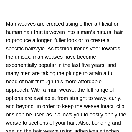
Man weaves are created using either artificial or
human hair that is woven into a man’s natural hair
to produce a longer, fuller look or to create a
specific hairstyle. As fashion trends veer towards
the unisex, man weaves have become
exponentially popular in the last five years, and
many men are taking the plunge to attain a full
head of hair through this more affordable
approach. With a man weave, the full range of
options are available, from straight to wavy, curly,
and beyond. In order to keep the weave intact, clip-
ons can be used as it allows you to easily apply the
weave to sections of your hair. Also, bonding and
sealing the hair weave using adhesives attaches