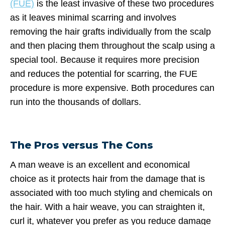
(FUE)
is the least invasive of these two procedures
as it leaves minimal scarring and involves
removing the hair grafts individually from the scalp
and then placing them throughout the scalp using a
special tool. Because it requires more precision
and reduces the potential for scarring, the FUE
procedure is more expensive. Both procedures can
run into the thousands of dollars.
The Pros versus The Cons
A man weave is an excellent and economical
choice as it protects hair from the damage that is
associated with too much styling and chemicals on
the hair. With a hair weave, you can straighten it,
curl it, whatever you prefer as you reduce damage