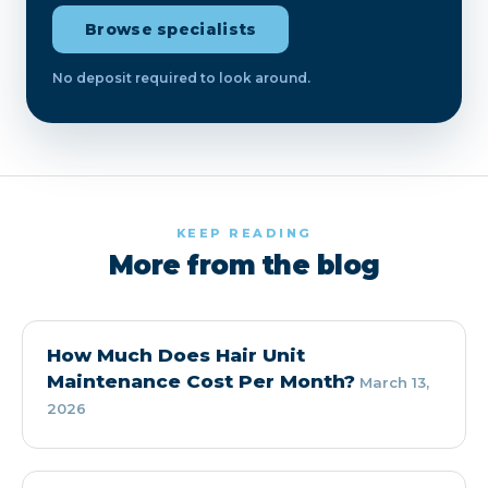
Browse specialists
No deposit required to look around.
KEEP READING
More from the blog
How Much Does Hair Unit
Maintenance Cost Per Month?
March 13,
2026