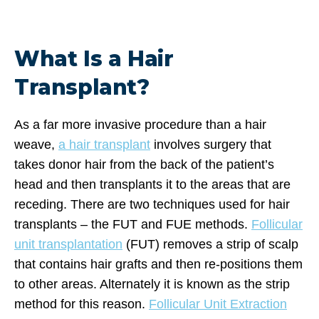
What Is a Hair
Transplant?
As a far more invasive procedure than a hair
weave,
a hair transplant
involves surgery that
takes donor hair from the back of the patient’s
head and then transplants it to the areas that are
receding. There are two techniques used for hair
transplants – the FUT and FUE methods.
Follicular
unit transplantation
(FUT) removes a strip of scalp
that contains hair grafts and then re-positions them
to other areas. Alternately it is known as the strip
method for this reason.
Follicular Unit Extraction