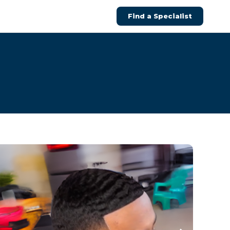
Find a Specialist