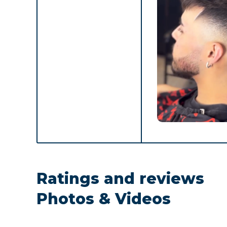
Ratings and reviews
Photos & Videos