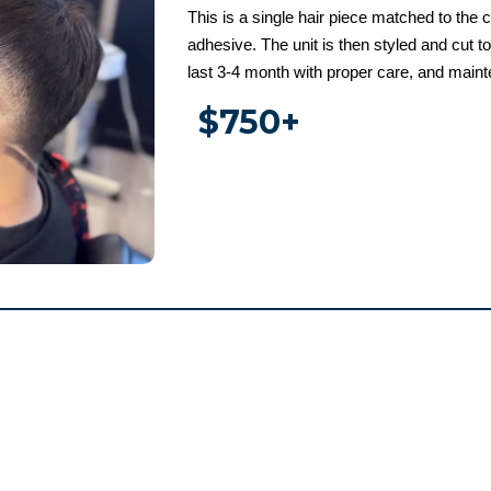
This is a single hair piece matched to the c
adhesive. The unit is then styled and cut t
last 3-4 month with proper care, and main
$750+