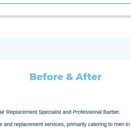
Before & After
Hair Replacement Specialist and Professional Barber.
re and replacement services, primarily catering to men i