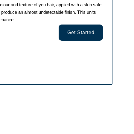
olour and texture of you hair, applied with a skin safe
o produce an almost undetectable finish. This units
tenance.
Get Started