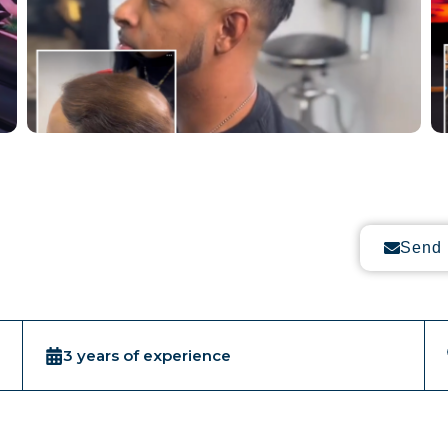
Send 
3 years of experience