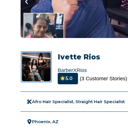
Ivette Rios
BarberXRios
5.0
(3 Customer Stories)
Afro Hair Specialist, Straight Hair Specialist
Phoenix, AZ