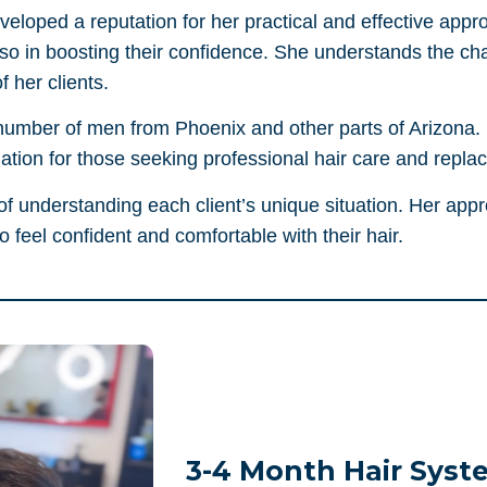
eloped a reputation for her practical and effective appro
lso in boosting their confidence. She understands the cha
f her clients.
number of men from Phoenix and other parts of Arizona. He
tion for those seeking professional hair care and repla
f understanding each client’s unique situation. Her appr
 feel confident and comfortable with their hair.
3-4 Month Hair Syst