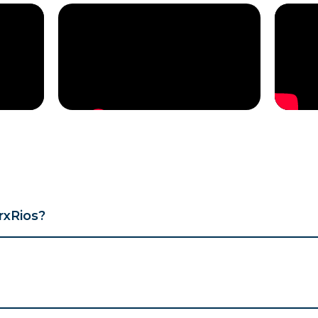
rxRios?