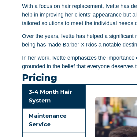
With a focus on hair replacement, Ivette has dev
help in improving her clients’ appearance but a
tailored solutions to meet the individual needs o
Over the years, Ivette has helped a significant 
being has made Barber X Rios a notable destina
In her work, Ivette emphasizes the importance o
grounded in the belief that everyone deserves to
Pricing
3-4 Month Hair
System
Maintenance
Service