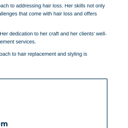
ach to addressing hair loss. Her skills not only
llenges that come with hair loss and offers
r dedication to her craft and her clients’ well-
cement services.
oach to hair replacement and styling is
em