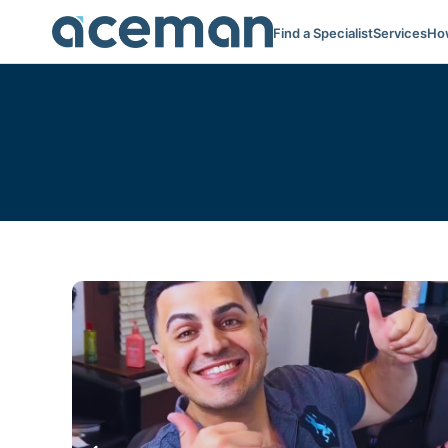
Find a Specialist
Services
How