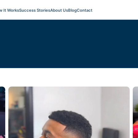
 It Works
Success Stories
About Us
Blog
Contact