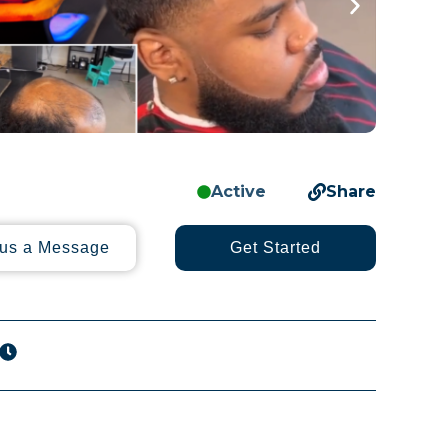
Active
Share
us a Message
Get Started