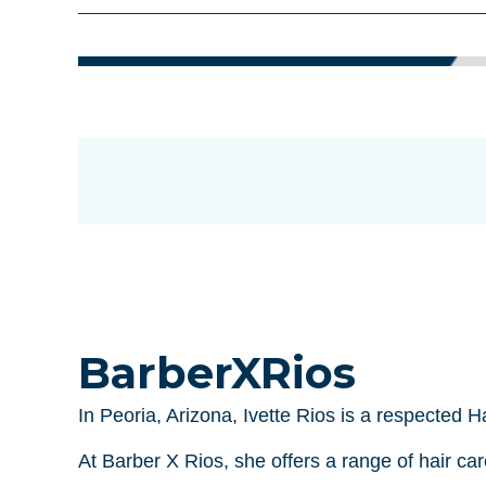
BarberXRios
In Peoria, Arizona, Ivette Rios is a respected 
At Barber X Rios, she offers a range of hair ca