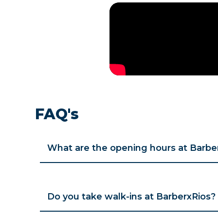
FAQ's
What are the opening hours at Barbe
Do you take walk-ins at BarberxRios?