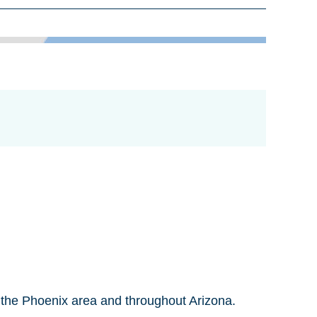
n the Phoenix area and throughout Arizona.