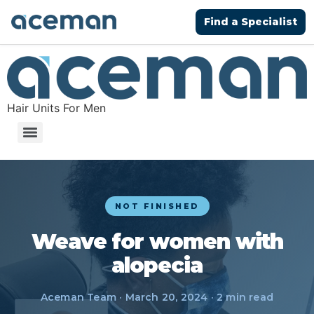
Find a Specialist
Hair Units For Men
NOT FINISHED
Weave for women with
alopecia
Aceman Team · March 20, 2024 · 2 min read