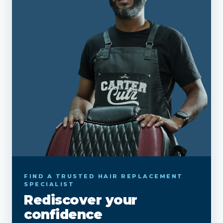
FIND A TRUSTED HAIR REPLACEMENT
SPECIALIST
Rediscover your
confidence