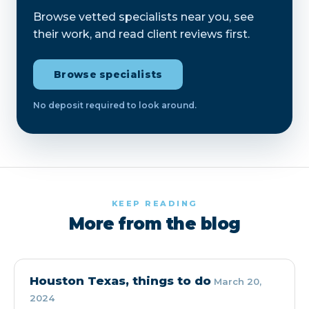
Browse vetted specialists near you, see
their work, and read client reviews first.
Browse specialists
No deposit required to look around.
KEEP READING
More from the blog
Houston Texas, things to do
March 20,
2024