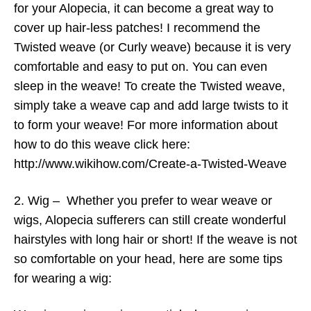
for your Alopecia, it can become a great way to
cover up hair-less patches! I recommend the
Twisted weave (or Curly weave) because it is very
comfortable and easy to put on. You can even
sleep in the weave! To create the Twisted weave,
simply take a weave cap and add large twists to it
to form your weave! For more information about
how to do this weave click here:
http://www.wikihow.com/Create-a-Twisted-Weave
2. Wig – Whether you prefer to wear weave or
wigs, Alopecia sufferers can still create wonderful
hairstyles with long hair or short! If the weave is not
so comfortable on your head, here are some tips
for wearing a wig: