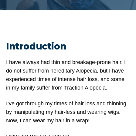
Introduction
I have always had thin and breakage-prone hair. I
do not suffer from hereditary Alopecia, but I have
experienced times of intense hair loss, and some
in my family suffer from Traction Alopecia.
I’ve got through my times of hair loss and thinning
by manipulating my hair-less and wearing wigs.
Now, I can wear my hair in a wrap!