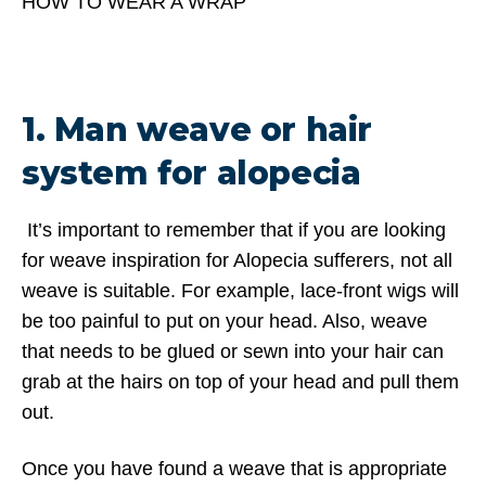
HOW TO WEAR A WRAP
1. Man weave or hair
system for alopecia
It’s important to remember that if you are looking
for weave inspiration for Alopecia sufferers, not all
weave is suitable. For example, lace-front wigs will
be too painful to put on your head. Also, weave
that needs to be glued or sewn into your hair can
grab at the hairs on top of your head and pull them
out.
Once you have found a weave that is appropriate