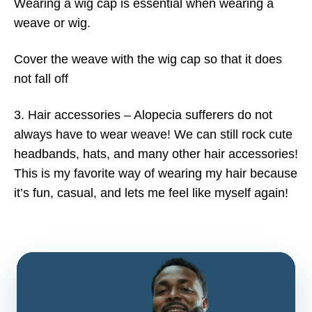
Wearing a wig cap is essential when wearing a
weave or wig.
Cover the weave with the wig cap so that it does
not fall off
3. Hair accessories – Alopecia sufferers do not
always have to wear weave! We can still rock cute
headbands, hats, and many other hair accessories!
This is my favorite way of wearing my hair because
it’s fun, casual, and lets me feel like myself again!