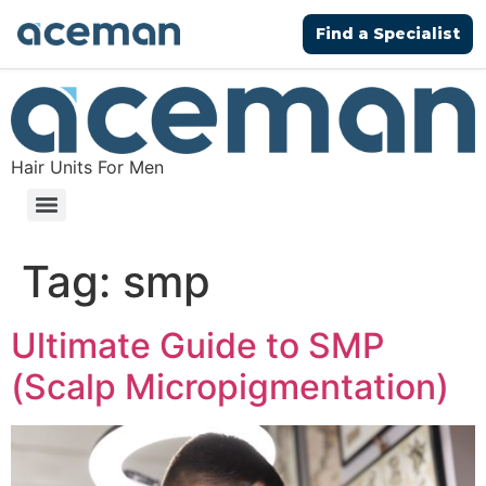
Find a Specialist
Hair Units For Men
Tag:
smp
Ultimate Guide to SMP
(Scalp Micropigmentation)