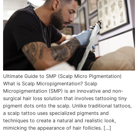
Ultimate Guide to SMP (Scalp Micro Pigmentation)
What is Scalp Micropigmentation? Scalp
Micropigmentation (SMP) is an innovative and non-
surgical hair loss solution that involves tattooing tiny
pigment dots onto the scalp. Unlike traditional tattoos,
a scalp tattoo uses specialized pigments and
techniques to create a natural and realistic look,
mimicking the appearance of hair follicles. […]