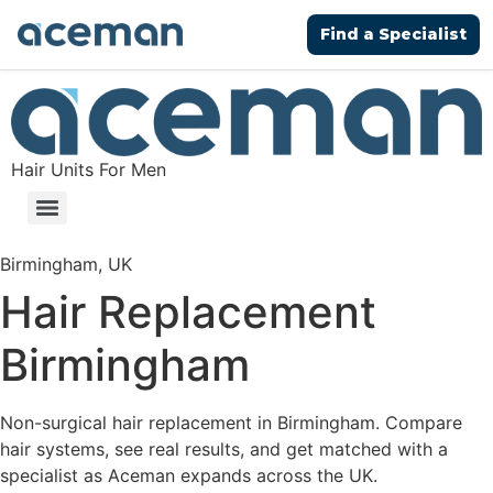
Find a Specialist
Hair Units For Men
Birmingham, UK
Hair Replacement
Birmingham
Non-surgical hair replacement in Birmingham. Compare
hair systems, see real results, and get matched with a
specialist as Aceman expands across the UK.