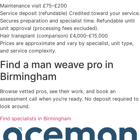
Maintenance visit
£75–£200
Service deposit (refundable)
Credited toward your service.
Secures preparation and specialist time. Refundable until
unit approval (processing fees excluded).
Hair transplant (comparison)
£4,000–£15,000
Prices are approximate and vary by specialist, unit type,
and service complexity.
Find a man weave pro in
Birmingham
Browse vetted pros, see their work, and book an
assessment call when you’re ready. No deposit required to
look around.
Find specialists in Birmingham