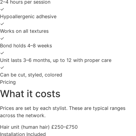
2–4 hours per session
✓
Hypoallergenic adhesive
✓
Works on all textures
✓
Bond holds 4–8 weeks
✓
Unit lasts 3–6 months, up to 12 with proper care
✓
Can be cut, styled, colored
Pricing
What it costs
Prices are set by each stylist. These are typical ranges
across the network.
Hair unit (human hair)
£250–£750
Installation
Included