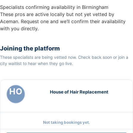
Specialists confirming availability in Birmingham
These pros are active locally but not yet vetted by
Aceman. Request one and we’ll confirm their availability
with you directly.
Joining the platform
These specialists are being vetted now. Check back soon or join a
city waitlist to hear when they go live.
HO
House of Hair Replacement
Not taking bookings yet.