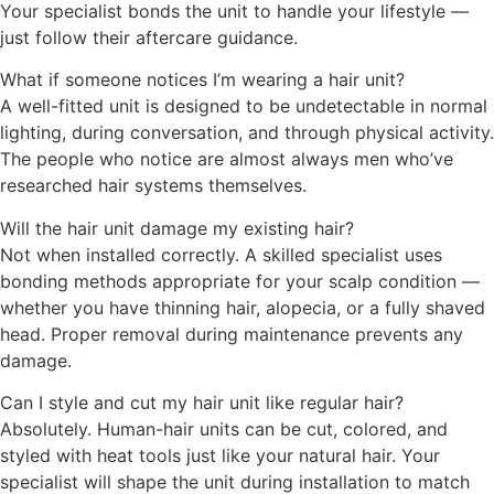
Your specialist bonds the unit to handle your lifestyle —
just follow their aftercare guidance.
What if someone notices I’m wearing a hair unit?
A well-fitted unit is designed to be undetectable in normal
lighting, during conversation, and through physical activity.
The people who notice are almost always men who’ve
researched hair systems themselves.
Will the hair unit damage my existing hair?
Not when installed correctly. A skilled specialist uses
bonding methods appropriate for your scalp condition —
whether you have thinning hair, alopecia, or a fully shaved
head. Proper removal during maintenance prevents any
damage.
Can I style and cut my hair unit like regular hair?
Absolutely. Human-hair units can be cut, colored, and
styled with heat tools just like your natural hair. Your
specialist will shape the unit during installation to match