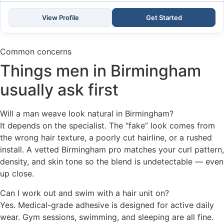
View Profile
Get Started
Common concerns
Things men in Birmingham
usually ask first
Will a man weave look natural in Birmingham?
It depends on the specialist. The “fake” look comes from
the wrong hair texture, a poorly cut hairline, or a rushed
install. A vetted Birmingham pro matches your curl pattern,
density, and skin tone so the blend is undetectable — even
up close.
Can I work out and swim with a hair unit on?
Yes. Medical-grade adhesive is designed for active daily
wear. Gym sessions, swimming, and sleeping are all fine.