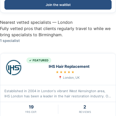
Join the waitlist
Nearest vetted specialists — London
Fully vetted pros that clients regularly travel to while we
bring specialists to Birmingham.
1 specialist
✓ FEATURED
IHS Hair Replacement
5.0
★★★★★
London, UK
Established in 2004 in London's vibrant West Kensington area,
IHS London has been a leader in the hair restoration industry. Our
m\u2026
19
2
YRS EXP.
REVIEWS