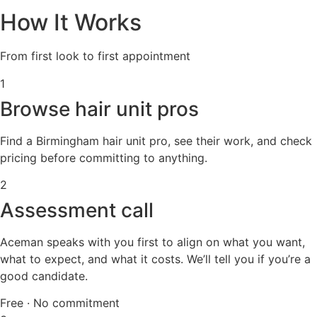
How It Works
From first look to first appointment
1
Browse hair unit pros
Find a Birmingham hair unit pro, see their work, and check
pricing before committing to anything.
2
Assessment call
Aceman speaks with you first to align on what you want,
what to expect, and what it costs. We’ll tell you if you’re a
good candidate.
Free · No commitment