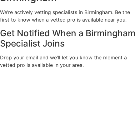
We’re actively vetting specialists in Birmingham. Be the
first to know when a vetted pro is available near you.
Get Notified When a Birmingham
Specialist Joins
Drop your email and we’ll let you know the moment a
vetted pro is available in your area.