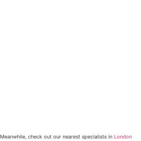
Meanwhile, check out our nearest specialists in
London