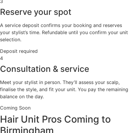
3
Reserve your spot
A service deposit confirms your booking and reserves
your stylist’s time. Refundable until you confirm your unit
selection.
Deposit required
4
Consultation & service
Meet your stylist in person. They’ll assess your scalp,
finalise the style, and fit your unit. You pay the remaining
balance on the day.
Coming Soon
Hair Unit Pros Coming to
Birmingham