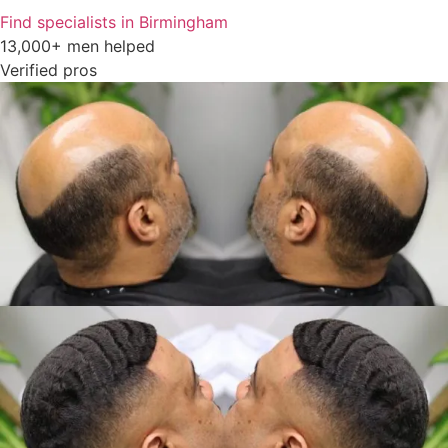
Find specialists in Birmingham
13,000+ men helped
Verified pros