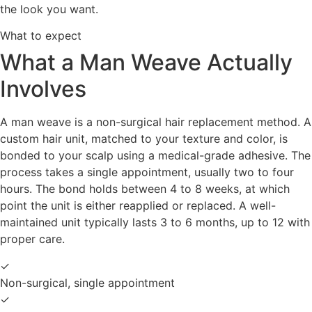
the look you want.
What to expect
What a Man Weave Actually
Involves
A man weave is a non-surgical hair replacement method. A
custom hair unit, matched to your texture and color, is
bonded to your scalp using a medical-grade adhesive. The
process takes a single appointment, usually two to four
hours. The bond holds between 4 to 8 weeks, at which
point the unit is either reapplied or replaced. A well-
maintained unit typically lasts 3 to 6 months, up to 12 with
proper care.
✓
Non-surgical, single appointment
✓