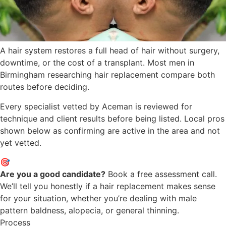
A hair system restores a full head of hair without surgery,
downtime, or the cost of a transplant. Most men in
Birmingham researching hair replacement compare both
routes before deciding.
Every specialist vetted by Aceman is reviewed for
technique and client results before being listed. Local pros
shown below as confirming are active in the area and not
yet vetted.
🎯
Are you a good candidate?
Book a free assessment call.
We’ll tell you honestly if a hair replacement makes sense
for your situation, whether you’re dealing with male
pattern baldness, alopecia, or general thinning.
Process