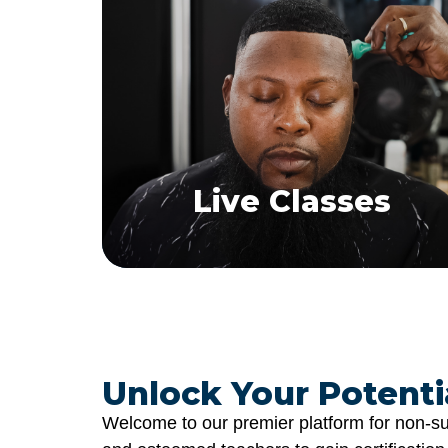
Live Classes
Explore. Enroll. Excel
Experience real-time, interactive hair
replacement training sessions.
Find a Class
Live Classes
Unlock Your Potentia
Welcome to our premier platform for non-sur