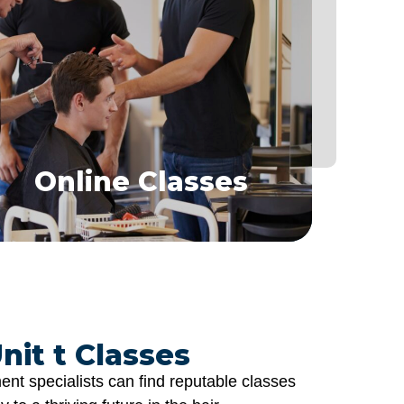
Online Classes
Learn hair replacement techniques from the
comfort of home
Show Class Specialist
Online Classes
nit t Classes
nt specialists can find reputable classes