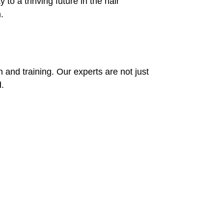
to a thriving future in the hair
.
n and training. Our experts are not just
.