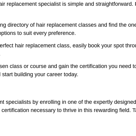
air replacement specialist is simple and straightforward.
g directory of hair replacement classes and find the one
ptions to suit every preference.
fect hair replacement class, easily book your spot thro
.
n class or course and gain the certification you need to
start building your career today.
t specialists by enrolling in one of the expertly designe
certification necessary to thrive in this rewarding field. T