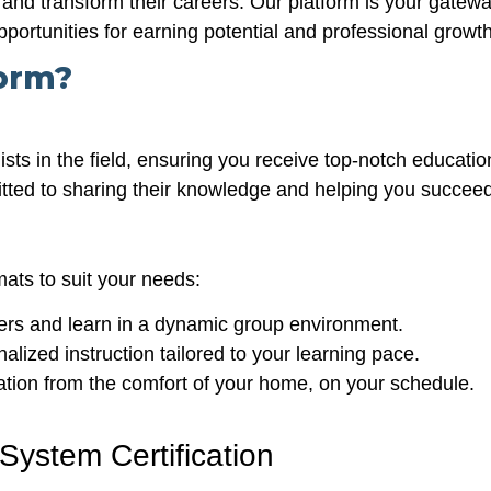
and transform their careers. Our platform is your gateway 
pportunities for earning potential and professional growth
orm?
ists in the field, ensuring you receive top-notch educatio
itted to sharing their knowledge and helping you succeed
mats to suit your needs:
rs and learn in a dynamic group environment.
lized instruction tailored to your learning pace.
tion from the comfort of your home, on your schedule.
System Certification