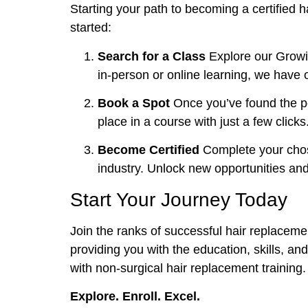
Starting your path to becoming a certified h
started:
Search for a Class
Explore our Growin
in-person or online learning, we have o
Book a Spot
Once you’ve found the per
place in a course with just a few clicks
Become Certified
Complete your chose
industry. Unlock new opportunities and 
Start Your Journey Today
Join the ranks of successful hair replacemen
providing you with the education, skills, and 
with non-surgical hair replacement training.
Explore. Enroll. Excel.