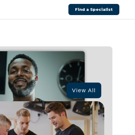
Find a Specialist
View All