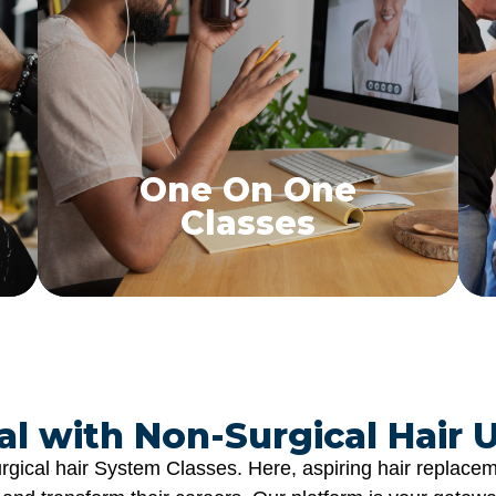
One on One Classes
Personalized hair replacement training tailored
to your needs
Find a Class
One On One
Classes
l with Non-Surgical Hair U
gical hair System Classes. Here, aspiring hair replaceme