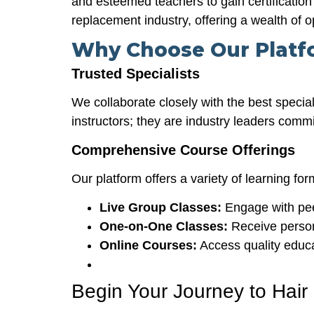
and esteemed teachers to gain certification 
replacement industry, offering a wealth of o
Why Choose Our Platf
Trusted Specialists
We collaborate closely with the best special
instructors; they are industry leaders comm
Comprehensive Course Offerings
Our platform offers a variety of learning for
Live Group Classes:
Engage with pee
One-on-One Classes:
Receive persona
Online Courses:
Access quality educa
Begin Your Journey to Hair 