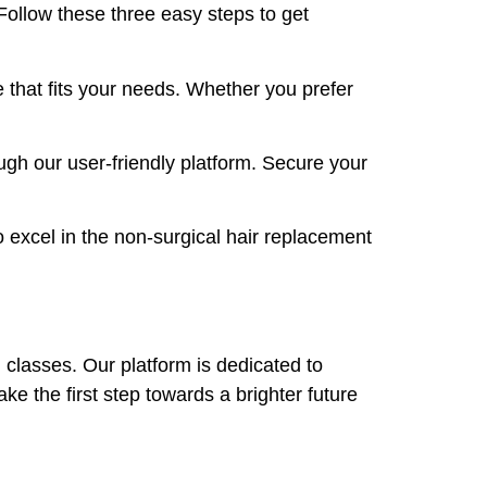
 Follow these three easy steps to get
 that fits your needs. Whether you prefer
ugh our user-friendly platform. Secure your
 excel in the non-surgical hair replacement
d classes. Our platform is dedicated to
ake the first step towards a brighter future