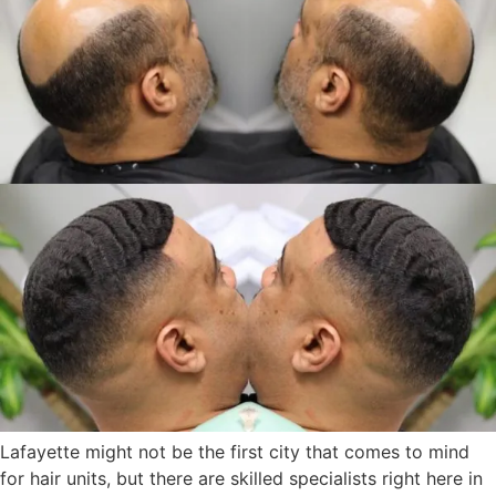
Lafayette might not be the first city that comes to mind
for hair units, but there are skilled specialists right here in