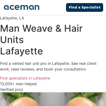
Find a Specialist
Lafayette, LA
Man Weave & Hair
Units
Lafayette
Find a vetted hair unit pro in Lafayette. See real client
work, read reviews, and book your consultation.
Find specialists in Lafayette
13,000+ men helped
Verified pros