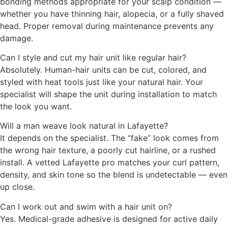
bonding methods appropriate for your scalp condition —
whether you have thinning hair, alopecia, or a fully shaved
head. Proper removal during maintenance prevents any
damage.
Can I style and cut my hair unit like regular hair?
Absolutely. Human-hair units can be cut, colored, and
styled with heat tools just like your natural hair. Your
specialist will shape the unit during installation to match
the look you want.
Will a man weave look natural in Lafayette?
It depends on the specialist. The “fake” look comes from
the wrong hair texture, a poorly cut hairline, or a rushed
install. A vetted Lafayette pro matches your curl pattern,
density, and skin tone so the blend is undetectable — even
up close.
Can I work out and swim with a hair unit on?
Yes. Medical-grade adhesive is designed for active daily