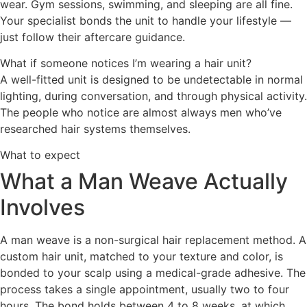
wear. Gym sessions, swimming, and sleeping are all fine.
Your specialist bonds the unit to handle your lifestyle —
just follow their aftercare guidance.
What if someone notices I’m wearing a hair unit?
A well-fitted unit is designed to be undetectable in normal
lighting, during conversation, and through physical activity.
The people who notice are almost always men who’ve
researched hair systems themselves.
What to expect
What a Man Weave Actually
Involves
A man weave is a non-surgical hair replacement method. A
custom hair unit, matched to your texture and color, is
bonded to your scalp using a medical-grade adhesive. The
process takes a single appointment, usually two to four
hours. The bond holds between 4 to 8 weeks, at which