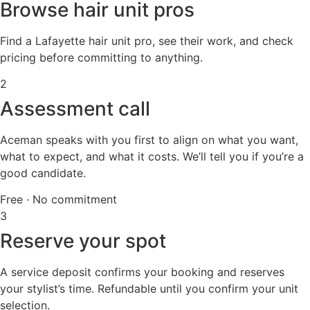
Browse hair unit pros
Find a Lafayette hair unit pro, see their work, and check
pricing before committing to anything.
2
Assessment call
Aceman speaks with you first to align on what you want,
what to expect, and what it costs. We’ll tell you if you’re a
good candidate.
Free · No commitment
3
Reserve your spot
A service deposit confirms your booking and reserves
your stylist’s time. Refundable until you confirm your unit
selection.