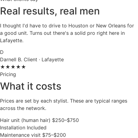
Real results, real men
I thought I'd have to drive to Houston or New Orleans for
a good unit. Turns out there's a solid pro right here in
Lafayette.
D
Darnell B.
Client · Lafayette
★★★★★
Pricing
What it costs
Prices are set by each stylist. These are typical ranges
across the network.
Hair unit (human hair)
$250–$750
Installation
Included
Maintenance visit
$75–$200