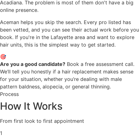
Acadiana. The problem is most of them don't have a big
online presence.
Aceman helps you skip the search. Every pro listed has
been vetted, and you can see their actual work before you
book. If you're in the Lafayette area and want to explore
hair units, this is the simplest way to get started.
🎯
Are you a good candidate?
Book a free assessment call.
We’ll tell you honestly if a hair replacement makes sense
for your situation, whether you’re dealing with male
pattern baldness, alopecia, or general thinning.
Process
How It Works
From first look to first appointment
1