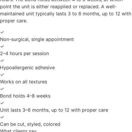
point the unit is either reapplied or replaced. A well-
maintained unit typically lasts 3 to 6 months, up to 12 with
proper care.
✓
Non-surgical, single appointment
✓
2–4 hours per session
✓
Hypoallergenic adhesive
✓
Works on all textures
✓
Bond holds 4–8 weeks
✓
Unit lasts 3–6 months, up to 12 with proper care
✓
Can be cut, styled, colored
What clients say