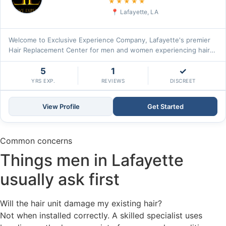
5.0
★★★★★
Lafayette, LA
Welcome to Exclusive Experience Company, Lafayette's premier
Hair Replacement Center for men and women experiencing hair
loss. Our\u2026
5
1
✓
YRS EXP.
REVIEWS
DISCREET
View Profile
Get Started
Common concerns
Things men in Lafayette
usually ask first
Will the hair unit damage my existing hair?
Not when installed correctly. A skilled specialist uses