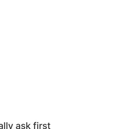
ly ask first