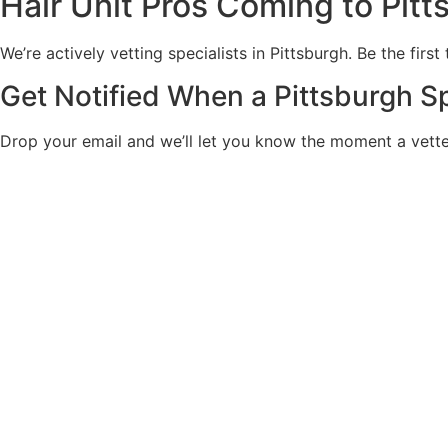
Hair Unit Pros Coming to Pitt
We’re actively vetting specialists in Pittsburgh. Be the firs
Get Notified When a Pittsburgh Sp
Drop your email and we’ll let you know the moment a vetted