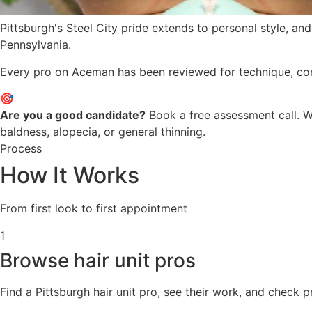
Pittsburgh's Steel City pride extends to personal style, an
Pennsylvania.
Every pro on Aceman has been reviewed for technique, consis
🎯
Are you a good candidate?
Book a free assessment call. We
baldness, alopecia, or general thinning.
Process
How It Works
From first look to first appointment
1
Browse hair unit pros
Find a Pittsburgh hair unit pro, see their work, and check 