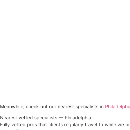
Meanwhile, check out our nearest specialists in
Philadelphi
Nearest vetted specialists — Philadelphia
Fully vetted pros that clients regularly travel to while we br