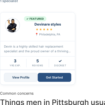
1 specialist
✓ FEATURED
Devinare styles
5.0
★★★★★
Philadelphia, PA
Devin is a highly skilled hair replacement
specialist and the proud owner of a thriving
hair studio for the past eight years.
With\u2026
3
5
✓
YRS EXP.
REVIEWS
DISCREET
View Profile
Get Started
Common concerns
Things men in Pittsburgh usual