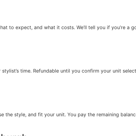
t to expect, and what it costs. We’ll tell you if you’re a 
tylist’s time. Refundable until you confirm your unit select
ise the style, and fit your unit. You pay the remaining balan