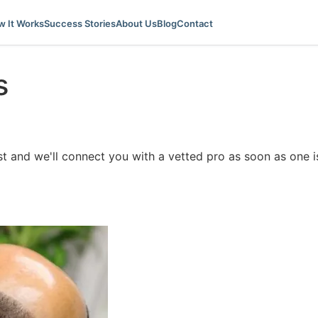
 It Works
Success Stories
About Us
Blog
Contact
s
ist and we'll connect you with a vetted pro as soon as one is