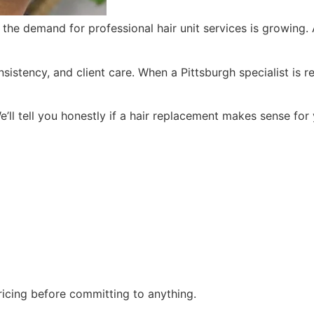
d the demand for professional hair unit services is growing.
tency, and client care. When a Pittsburgh specialist is read
’ll tell you honestly if a hair replacement makes sense for
pricing before committing to anything.