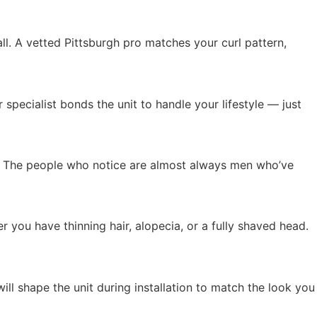
all. A vetted Pittsburgh pro matches your curl pattern,
specialist bonds the unit to handle your lifestyle — just
ity. The people who notice are almost always men who’ve
 you have thinning hair, alopecia, or a fully shaved head.
will shape the unit during installation to match the look you