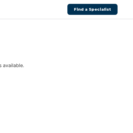
Find a Specialist
 available.