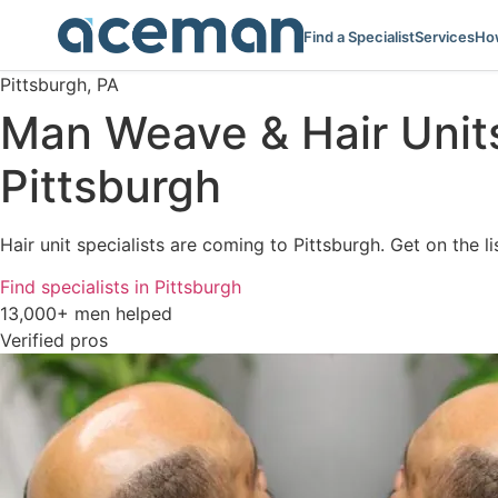
Find a Specialist
Services
How
Pittsburgh, PA
Man Weave & Hair Unit
Pittsburgh
Hair unit specialists are coming to Pittsburgh. Get on the l
Find specialists in Pittsburgh
13,000+ men helped
Verified pros