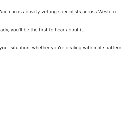
 Aceman is actively vetting specialists across Western
y, you'll be the first to hear about it.
 your situation, whether you’re dealing with male pattern