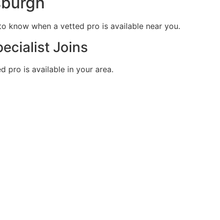
sburgh
t to know when a vetted pro is available near you.
ecialist Joins
 pro is available in your area.