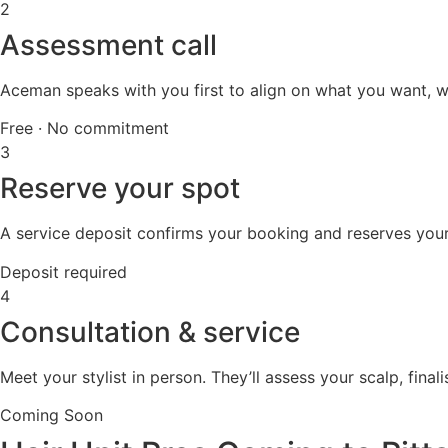
2
Assessment call
Aceman speaks with you first to align on what you want, wha
Free · No commitment
3
Reserve your spot
A service deposit confirms your booking and reserves your s
Deposit required
4
Consultation & service
Meet your stylist in person. They’ll assess your scalp, final
Coming Soon