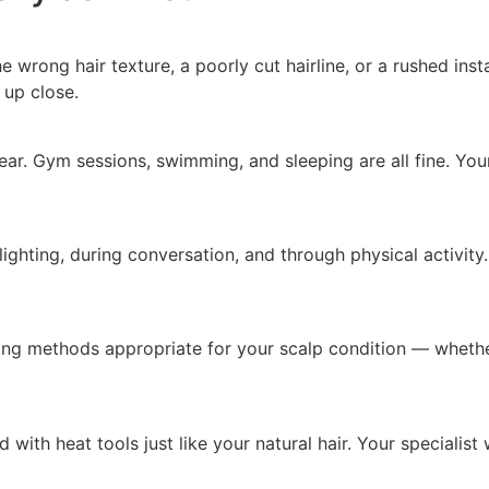
 wrong hair texture, a poorly cut hairline, or a rushed inst
 up close.
ar. Gym sessions, swimming, and sleeping are all fine. Your 
l lighting, during conversation, and through physical activ
ding methods appropriate for your scalp condition — whether
with heat tools just like your natural hair. Your specialist 