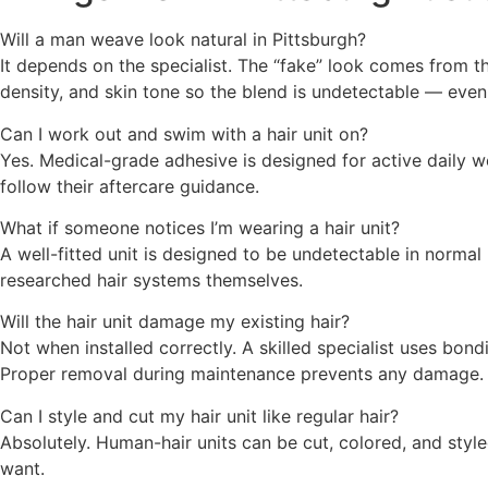
Will a man weave look natural in Pittsburgh?
It depends on the specialist. The “fake” look comes from the
density, and skin tone so the blend is undetectable — even
Can I work out and swim with a hair unit on?
Yes. Medical-grade adhesive is designed for active daily we
follow their aftercare guidance.
What if someone notices I’m wearing a hair unit?
A well-fitted unit is designed to be undetectable in norma
researched hair systems themselves.
Will the hair unit damage my existing hair?
Not when installed correctly. A skilled specialist uses bon
Proper removal during maintenance prevents any damage.
Can I style and cut my hair unit like regular hair?
Absolutely. Human-hair units can be cut, colored, and styled 
want.