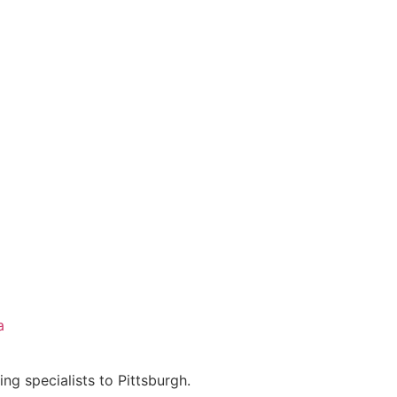
a
ing specialists to Pittsburgh.