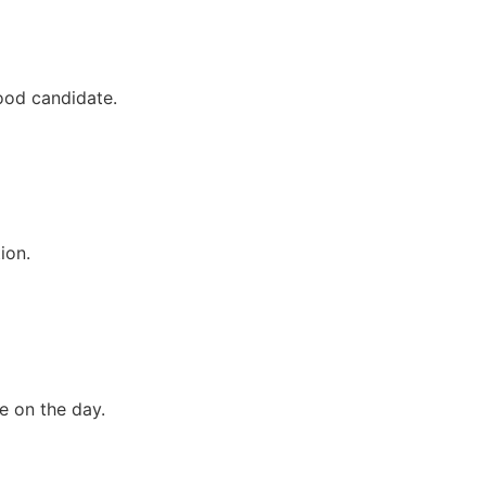
good candidate.
ion.
ce on the day.