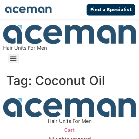
Find a Specialist
Hair Units For Men
Tag:
Coconut Oil
Hair Units For Men
Cart