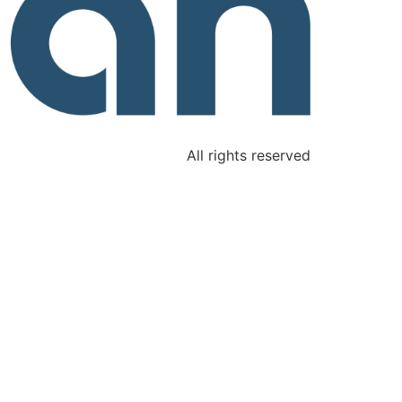
All rights reserved