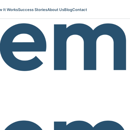
 It Works
Success Stories
About Us
Blog
Contact