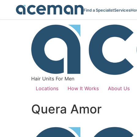
Find a Specialist
Services
How
Hair Units For Men
Locations
How It Works
About Us
Quera Amor