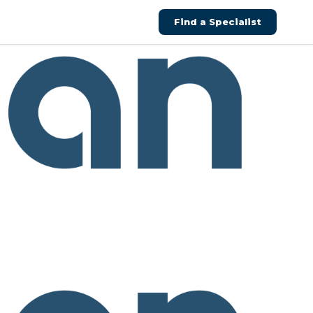
Find a Specialist