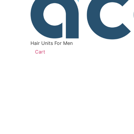
Hair Units For Men
Cart