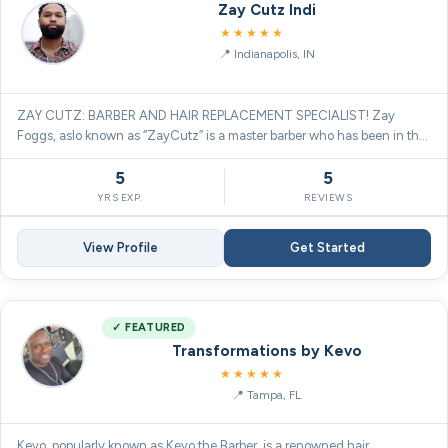
Zay Cutz Indi
5.0
★★★★★
Indianapolis, IN
ZAY CUTZ: BARBER AND HAIR REPLACEMENT SPECIALIST! Zay
Foggs, aslo known as “ZayCutz” is a master barber who has been in the
barber…
5
5
YRS EXP.
REVIEWS
View Profile
Get Started
✓ FEATURED
Transformations by Kevo
5.0
★★★★★
Tampa, FL
Kevo, popularly known as Kevo the Barber, is a renowned hair