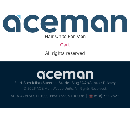
replacement makes sense for 
without pressure.
Find Your Next Ste
Hair Units For Men
Cart
All rights reserved
Find Specialists
Success Stories
Blog
FAQs
Contact
Privacy
© 2026 ACE Man Weave Units. All Rights Reserved.
50 W 47th St STE 1999, New York, NY 10036 |
☎ (518) 272-7527