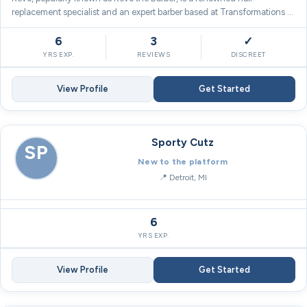
replacement specialist and an expert barber based at Transformations …
6
3
✓
YRS EXP.
REVIEWS
DISCREET
View Profile
Get Started
Sporty Cutz
SP
New to the platform
Detroit, MI
6
YRS EXP.
View Profile
Get Started