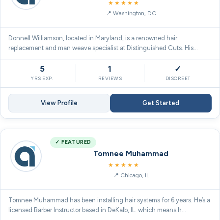
5.0
★★★★★
Washington, DC
Donnell Williamson, located in Maryland, is a renowned hair
replacement and man weave specialist at Distinguished Cuts. His
except…
5
1
✓
YRS EXP.
REVIEWS
DISCREET
View Profile
Get Started
✓ FEATURED
Tomnee Muhammad
5.0
★★★★★
Chicago, IL
Tomnee Muhammad has been installing hair systems for 6 years. He’s a
licensed Barber Instructor based in DeKalb, IL. which means h…