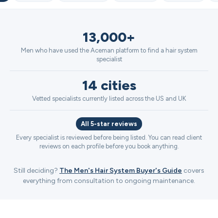
13,000+
Men who have used the Aceman platform to find a hair system
specialist
14 cities
Vetted specialists currently listed across the US and UK
All 5-star reviews
Every specialist is reviewed before being listed. You can read client
reviews on each profile before you book anything.
Still deciding?
The Men's Hair System Buyer's Guide
covers
everything from consultation to ongoing maintenance.