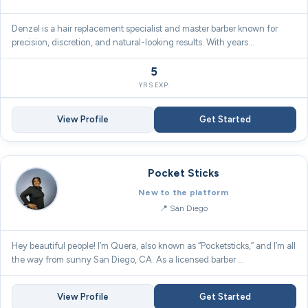
Denzel is a hair replacement specialist and master barber known for
precision, discretion, and natural-looking results. With years…
5
YRS EXP.
View Profile
Get Started
Pocket Sticks
New to the platform
San Diego
Hey beautiful people! I’m Quera, also known as “Pocketsticks,” and I’m all
the way from sunny San Diego, CA. As a licensed barber …
View Profile
Get Started