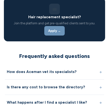
💼
Hair replacement specialist?
Join the platform and get pre-qualified clients sent to you.
Apply →
Frequently asked questions
How does Aceman vet its specialists?
Is there any cost to browse the directory?
What happens after I find a specialist I like?