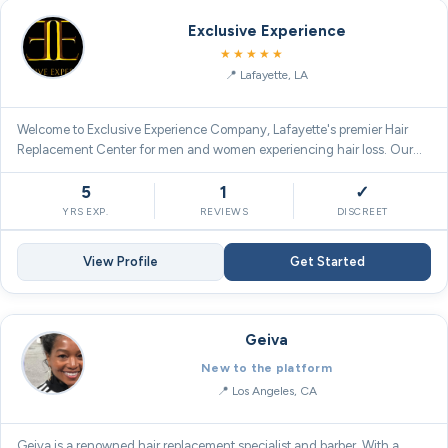
Exclusive Experience
5.0
★★★★★
Lafayette, LA
Welcome to Exclusive Experience Company, Lafayette's premier Hair
Replacement Center for men and women experiencing hair loss. Our…
5
1
✓
YRS EXP.
REVIEWS
DISCREET
View Profile
Get Started
Geiva
New to the platform
Los Angeles, CA
Geiva is a renowned hair replacement specialist and barber. With a