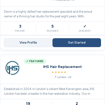
Devin is a highly skilled hair replacement specialist and the proud
owner of a thriving hair studio for the past eight years. With…
3
5
✓
YRS EXP.
REVIEWS
DISCREET
View Profile
Get Started
✓ FEATURED
IHS Hair Replacement
5.0
★★★★★
London, UK
Established in 2004 in London's vibrant West Kensington area, IHS
London has been a leader in the hair restoration industry. Our m…
19
2