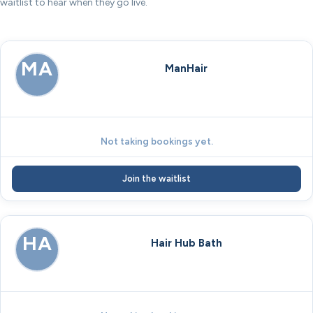
waitlist to hear when they go live.
MA
ManHair
Not taking bookings yet.
Join the waitlist
HA
Hair Hub Bath