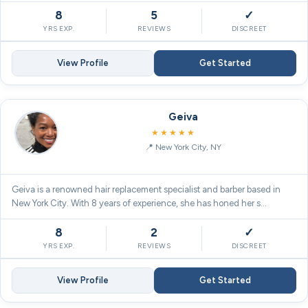
8
5
✓
YRS EXP.
REVIEWS
DISCREET
View Profile
Get Started
Geiva
5.0
★★★★★
New York City, NY
Geiva is a renowned hair replacement specialist and barber based in
New York City. With 8 years of experience, she has honed her s…
8
2
✓
YRS EXP.
REVIEWS
DISCREET
View Profile
Get Started