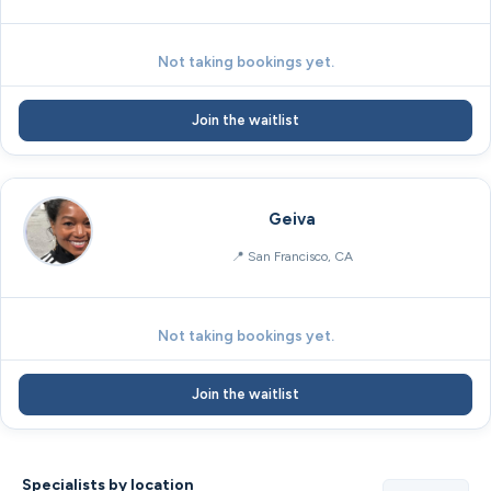
Not taking bookings yet.
Join the waitlist
Geiva
San Francisco, CA
Not taking bookings yet.
Join the waitlist
Specialists by location