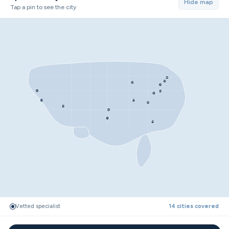
Hide map
Tap a pin to see the city
NYC
PHL
CHI
DC
SF
RDU
CLT
LA
MEM
ATL
PHX
DAL
HOU
TPA
Vetted specialist
14 cities covered