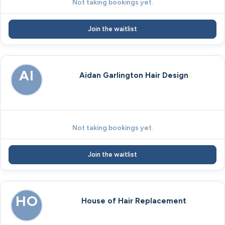
Not taking bookings yet.
Join the waitlist
AI
Aidan Garlington Hair Design
Not taking bookings yet.
Join the waitlist
HO
House of Hair Replacement