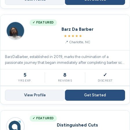
✓ FEATURED
Barz Da Barber
5.0
★★★★★
Charlotte, NC
BarzDaBarber, established in 2019, marks the culmination of a
passionate journey that began immediately after completing barber sc…
5
8
✓
YRS EXP.
REVIEWS
DISCREET
View Profile
Get Started
✓ FEATURED
Distinguished Cuts