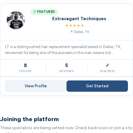
✓ FEATURED
Extravagant Techniques
5.0
★★★★★
Dallas, TX
LT is a distinguished hair replacement specialist based in Dallas, TX,
renowned for being one of the pioneers in the man weave ind…
8
5
✓
YRS EXP.
REVIEWS
DISCREET
View Profile
Get Started
Joining the platform
These specialists are being vetted now. Check back soon or join a city