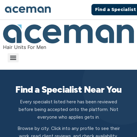
Find a Specialist
Hair Units For Men
Find a Specialist Near You
Every specialist listed here has been reviewed
before being accepted onto the platform. Not
everyone who applies gets in.
Browse by city. Click into any profile to see their
work, read client reviews, and check availability.