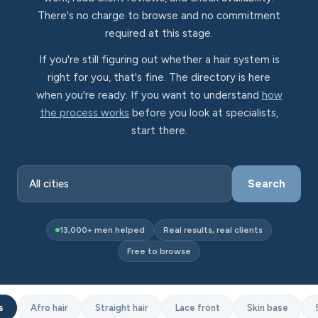
There's no charge to browse and no commitment
required at this stage.
If you're still figuring out whether a hair system is
right for you, that's fine. The directory is here
when you're ready. If you want to understand
how
the process works
before you look at specialists,
start there.
Search
13,000+ men helped
Real results, real clients
Free to browse
s
Afro hair
Straight hair
Lace front
Skin base