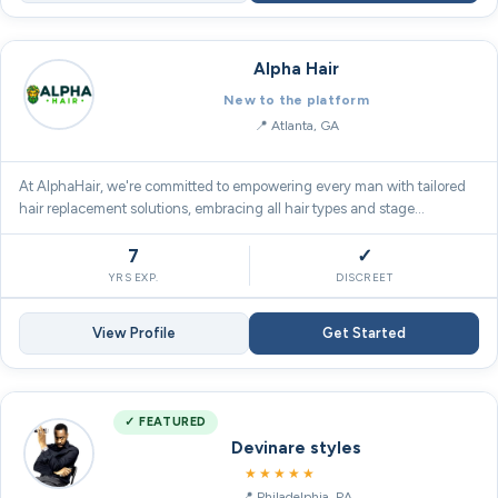
Alpha Hair
New to the platform
Atlanta, GA
At AlphaHair, we're committed to empowering every man with tailored
hair replacement solutions, embracing all hair types and stage…
7
✓
YRS EXP.
DISCREET
View Profile
Get Started
✓ FEATURED
Devinare styles
5.0
★★★★★
Philadelphia, PA