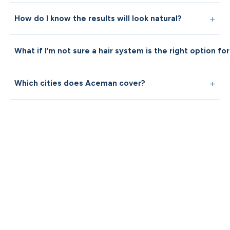
How do I know the results will look natural?
What if I’m not sure a hair system is the right option fo
Which cities does Aceman cover?
Not sure where 
start?
A short clarity guide can help
understand whether hair