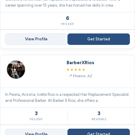
career spanning over 15 years, she has honed her skills in crea…
6
YRS EXP.
View Profile
Get Started
BarberXRios
5.0
★★★★★
Phoenix, AZ
In Peoria, Arizona, Ivette Rios is a respected Hair Replacement Specialist
and Professional Barber. At Barber X Rios, she offers a…
3
3
YRS EXP.
REVIEWS
View Profile
Get Started