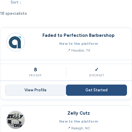
Sort ↕
18 specialists
Faded to Perfection Barbershop
New to the platform
Houston, TX
8
✓
YRS EXP.
DISCREET
View Profile
Get Started
Zelly Cutz
New to the platform
Raleigh, NC