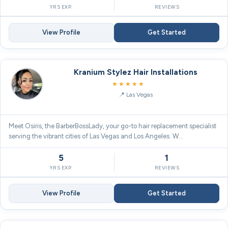
YRS EXP.
REVIEWS
View Profile
Get Started
Kranium Stylez Hair Installations
5.0
★★★★★
Las Vegas
Meet Osiris, the BarberBossLady, your go-to hair replacement specialist
serving the vibrant cities of Las Vegas and Los Angeles. W…
5
1
YRS EXP.
REVIEWS
View Profile
Get Started